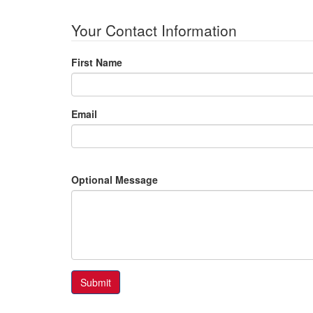
Your Contact Information
First Name
Email
Optional Message
Submit