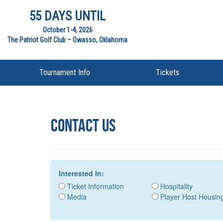
55 DAYS UNTIL
October 1-4, 2026
The Patriot Golf Club – Owasso, Oklahoma
Tournament Info
Tickets
Contact US
Interested In:
Ticket Information
Hospitality
Media
Player Host Housin