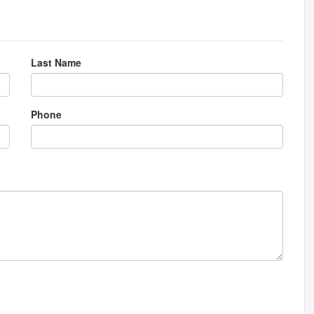
Last Name
Phone