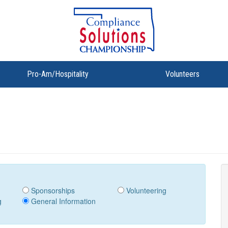
Pro-Am/Hospitality
Volunteers
Sponsorships
Volunteering
g
General Information