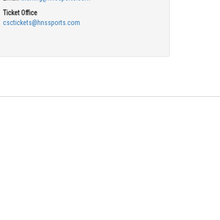
Ticket Office
csctickets@hnssports.com