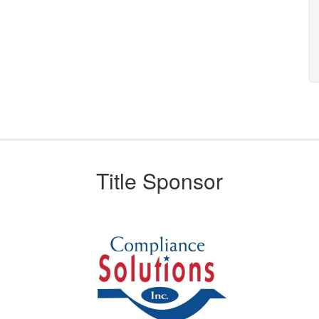
Title Sponsor