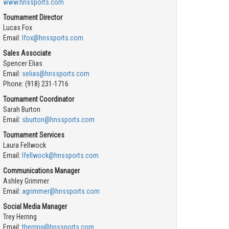
www.hnssports.com
Tournament Director
Lucas Fox
Email:
lfox@hnssports.com
Sales Associate
Spencer Elias
Email:
selias@hnssports.com
Phone: (918) 231-1716
Tournament Coordinator
Sarah Burton
Email:
sburton@hnssports.com
Tournament Services
Laura Fellwock
Email:
lfellwock@hnssports.com
Communications Manager
Ashley Grimmer
Email:
agrimmer@hnssports.com
Social Media Manager
Trey Herring
Email:
therring@hnssports.com