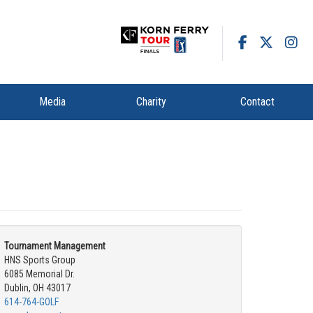
Media
Charity
Contact
Tournament Management
HNS Sports Group
6085 Memorial Dr.
Dublin, OH 43017
614-764-GOLF