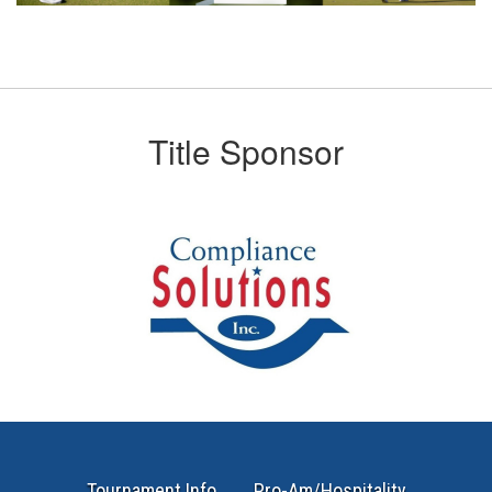
Title Sponsor
Tournament Info
Pro-Am/Hospitality