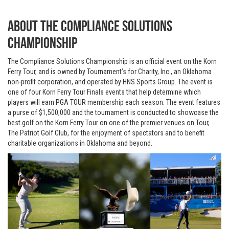
About The Compliance Solutions
Championship
The Compliance Solutions Championship is an official event on the Korn
Ferry Tour, and is owned by Tournament’s for Charity, Inc., an Oklahoma
non-profit corporation, and operated by HNS Sports Group. The event is
one of four Korn Ferry Tour Finals events that help determine which
players will earn PGA TOUR membership each season. The event features
a purse of $1,500,000 and the tournament is conducted to showcase the
best golf on the Korn Ferry Tour on one of the premier venues on Tour,
The Patriot Golf Club, for the enjoyment of spectators and to benefit
charitable organizations in Oklahoma and beyond.