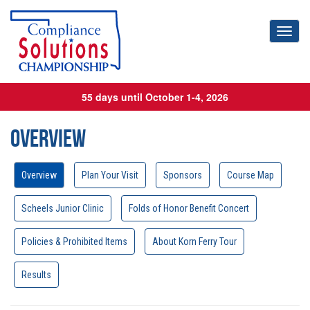
Toggl
55 days until October 1-4, 2026
Overview
Overview
Plan Your Visit
Sponsors
Course Map
Scheels Junior Clinic
Folds of Honor Benefit Concert
Policies & Prohibited Items
About Korn Ferry Tour
Results