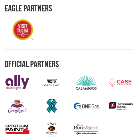
Eagle Partners
Official Partners