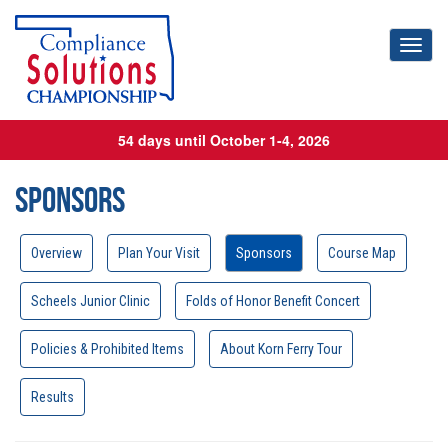
Toggl
54 days until October 1-4, 2026
Sponsors
Overview
Plan Your Visit
Sponsors
Course Map
Scheels Junior Clinic
Folds of Honor Benefit Concert
Policies & Prohibited Items
About Korn Ferry Tour
Results