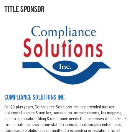
Title Sponsor
Compliance Solutions Inc.
For 20-plus years, Compliance Solutions Inc. has provided turnkey
solutions to sales & use tax, transaction tax calculations, tax mapping,
and tax preparation, filing & remittance needs to businesses of all sizes –
from small business in one state to international complex enterprises.
Compliance Solutions is committed to exceeding expectations for all