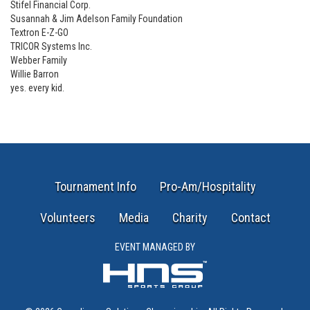
Stifel Financial Corp.
Susannah & Jim Adelson Family Foundation
Textron E-Z-GO
TRICOR Systems Inc.
Webber Family
Willie Barron
yes. every kid.
Tournament Info
Pro-Am/Hospitality
Volunteers
Media
Charity
Contact
EVENT MANAGED BY