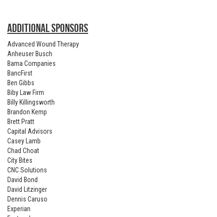
ADDITIONAL SPONSORS
Advanced Wound Therapy
Anheuser Busch
Bama Companies
BancFirst
Ben Gibbs
Biby Law Firm
Billy Killingsworth
Brandon Kemp
Brett Pratt
Capital Advisors
Casey Lamb
Chad Choat
City Bites
CNC Solutions
David Bond
David Litzinger
Dennis Caruso
Experian