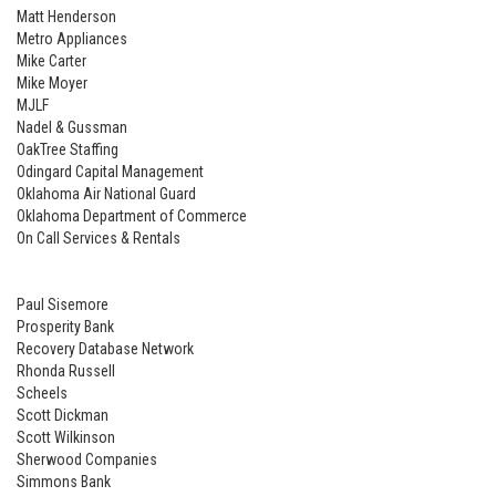
Matt Henderson
Metro Appliances
Mike Carter
Mike Moyer
MJLF
Nadel & Gussman
OakTree Staffing
Odingard Capital Management
Oklahoma Air National Guard
Oklahoma Department of Commerce
On Call Services & Rentals
Paul Sisemore
Prosperity Bank
Recovery Database Network
Rhonda Russell
Scheels
Scott Dickman
Scott Wilkinson
Sherwood Companies
Simmons Bank