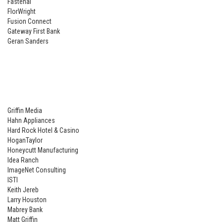
Fastenal
FlorWright
Fusion Connect
Gateway First Bank
Geran Sanders
Griffin Media
Hahn Appliances
Hard Rock Hotel & Casino
HoganTaylor
Honeycutt Manufacturing
Idea Ranch
ImageNet Consulting
ISTI
Keith Jereb
Larry Houston
Mabrey Bank
Matt Griffin