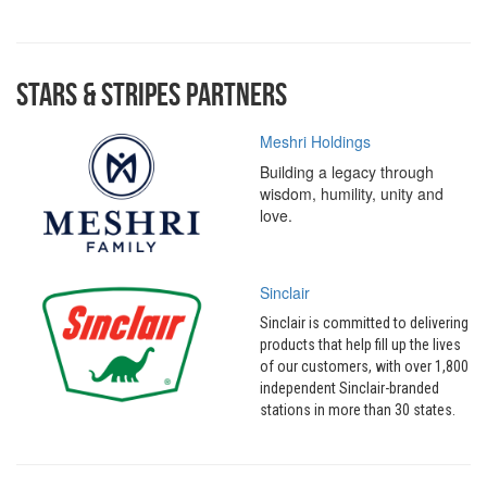
Stars & Stripes Partners
Meshri Holdings
Building a legacy through
wisdom, humility, unity and
love.
Sinclair
Sinclair is committed to delivering
products that help fill up the lives
of our customers, with over 1,800
independent Sinclair-branded
stations in more than 30 states.