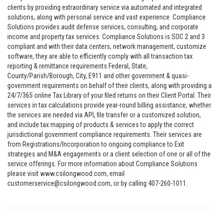
clients by providing extraordinary service via automated and integrated
solutions, along with personal service and vast experience. Compliance
Solutions provides audit defense services, consulting, and corporate
income and property tax services. Compliance Solutions is SOC 2 and 3
compliant and with their data centers, network management, customize
software, they are able to efficiently comply with all transaction tax
reporting & remittance requirements Federal, State,
County/Parish/Borough, City, E911 and other government & quasi-
government requirements on behalf of their clients, along with providing a
24/7/365 online Tax Library of your filed returns on their Client Portal. Their
services in tax calculations provide year-round billing assistance, whether
the services are needed via API, file transfer or a customized solution,
and include tax mapping of products & services to apply the correct
jurisdictional government compliance requirements. Their services are
from Registrations/Incorporation to ongoing compliance to Exit
strategies and M&A engagements or a client selection of one or all of the
service offerings. For more information about Compliance Solutions
please visit www.csilongwood.com, email
customerservice@csilongwood.com, or by calling 407-260-1011.