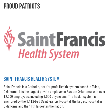
Proud Patriots
Saint Francis Health System
Saint Francis is a Catholic, not-for-profit Health system based in Tulsa,
Oklahoma. It is the largest private employer in Eastern Oklahoma with over
12,000 employees, including 1,000 physicians. The health system is
anchored by the 1,112-bed Saint Francis Hospital, the largest hospital in
Oklahoma and the 11th largest in the nation.