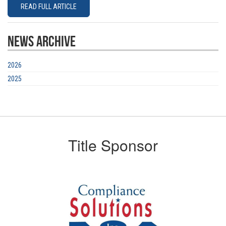
READ FULL ARTICLE
News Archive
2026
2025
Title Sponsor