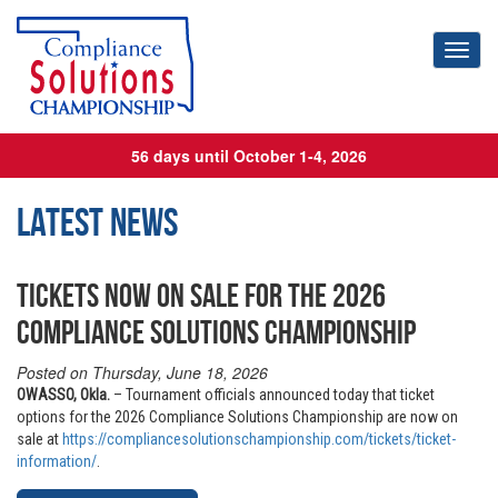
Toggl
56 days until October 1-4, 2026
Latest News
TICKETS NOW ON SALE FOR THE 2026
COMPLIANCE SOLUTIONS CHAMPIONSHIP
Posted on Thursday, June 18, 2026
OWASSO, Okla.
– Tournament officials announced today that ticket
options for the 2026 Compliance Solutions Championship are now on
sale at
https://compliancesolutionschampionship.com/tickets/ticket-
information/
.