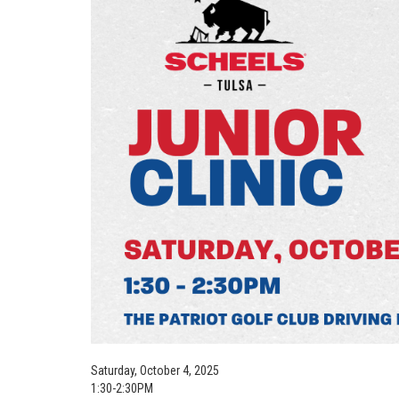
Saturday, October 4, 2025
1:30-2:30PM