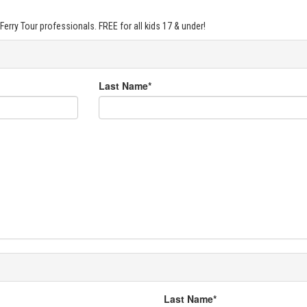
Ferry Tour professionals. FREE for all kids 17 & under!
Last Name*
Last Name*