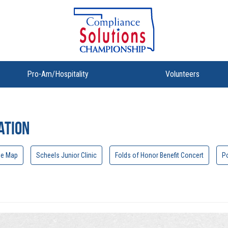
Pro-Am/Hospitality
Volunteers
ation
se Map
Scheels Junior Clinic
Folds of Honor Benefit Concert
Po