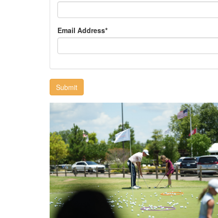
Email Address*
Submit