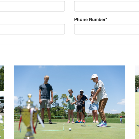
Phone Number*