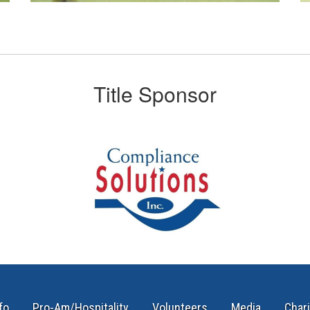
Title Sponsor
fo
Pro-Am/Hospitality
Volunteers
Media
Chari