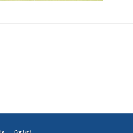
ty
Contact