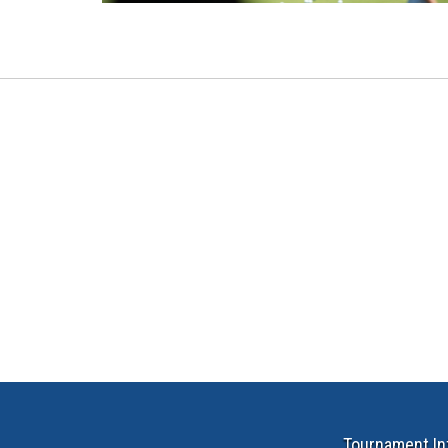
Tournament In