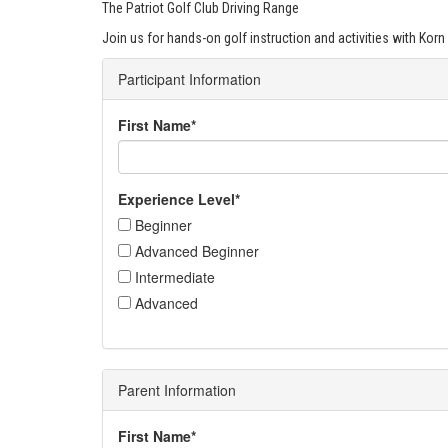
The Patriot Golf Club Driving Range
Join us for hands-on golf instruction and activities with Korn 
Participant Information
First Name*
Experience Level*
Beginner
Advanced Beginner
Intermediate
Advanced
Parent Information
First Name*