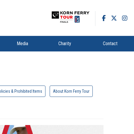
Media
Charity
Contact
licies & Prohibited Items
About Korn Ferry Tour