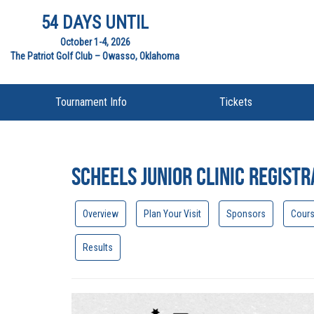
54 DAYS UNTIL
October 1-4, 2026
The Patriot Golf Club – Owasso, Oklahoma
Tournament Info
Tickets
Scheels Junior Clinic Registr
Overview
Plan Your Visit
Sponsors
Cour
Results